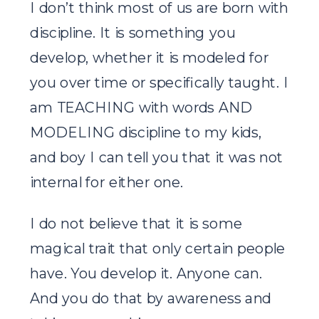
I don’t think most of us are born with
discipline. It is something you
develop, whether it is modeled for
you over time or specifically taught. I
am TEACHING with words AND
MODELING discipline to my kids,
and boy I can tell you that it was not
internal for either one.
I do not believe that it is some
magical trait that only certain people
have. You develop it. Anyone can.
And you do that by awareness and