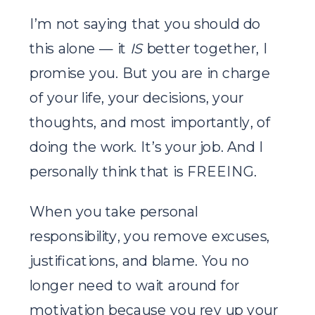
I’m not saying that you should do
this alone — it
IS
better together, I
promise you. But you are in charge
of your life, your decisions, your
thoughts, and most importantly, of
doing the work. It’s your job. And I
personally think that is FREEING.
When you take personal
responsibility, you remove excuses,
justifications, and blame. You no
longer need to wait around for
motivation because you rev up your