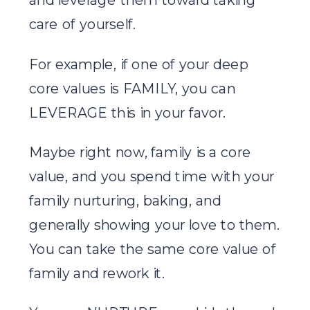
care of yourself.
For example, if one of your deep
core values is FAMILY, you can
LEVERAGE this in your favor.
Maybe right now, family is a core
value, and you spend time with your
family nurturing, baking, and
generally showing your love to them.
You can take the same core value of
family and rework it.