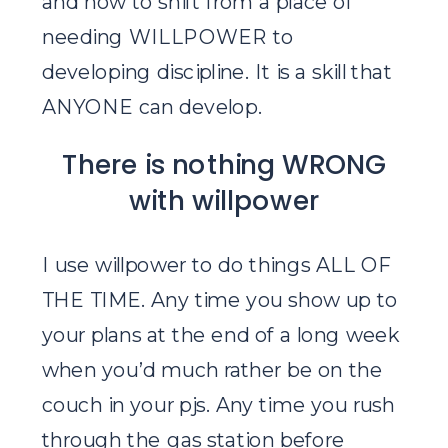
and how to shift from a place of
needing WILLPOWER to
developing discipline. It is a skill that
ANYONE can develop.
There is nothing WRONG
with willpower
I use willpower to do things ALL OF
THE TIME. Any time you show up to
your plans at the end of a long week
when you’d much rather be on the
couch in your pjs. Any time you rush
through the gas station before