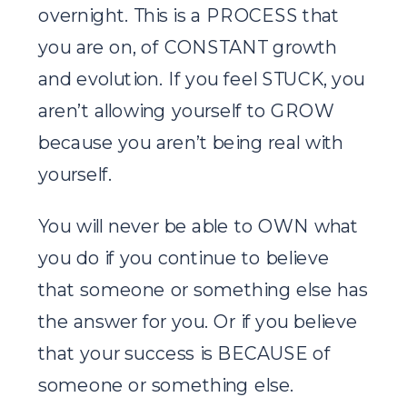
overnight. This is a PROCESS that
you are on, of CONSTANT growth
and evolution. If you feel STUCK, you
aren’t allowing yourself to GROW
because you aren’t being real with
yourself.
You will never be able to OWN what
you do if you continue to believe
that someone or something else has
the answer for you. Or if you believe
that your success is BECAUSE of
someone or something else.