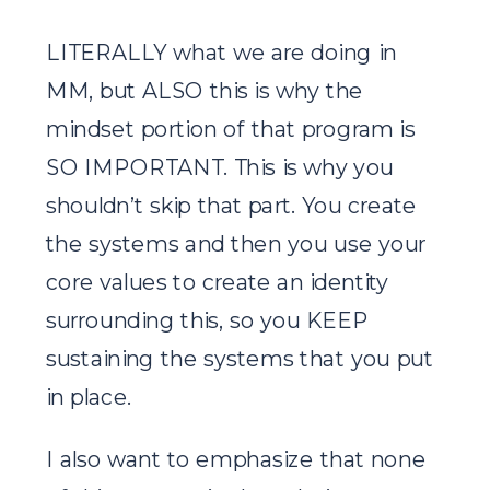
LITERALLY what we are doing in
MM, but ALSO this is why the
mindset portion of that program is
SO IMPORTANT. This is why you
shouldn’t skip that part. You create
the systems and then you use your
core values to create an identity
surrounding this, so you KEEP
sustaining the systems that you put
in place.
I also want to emphasize that none