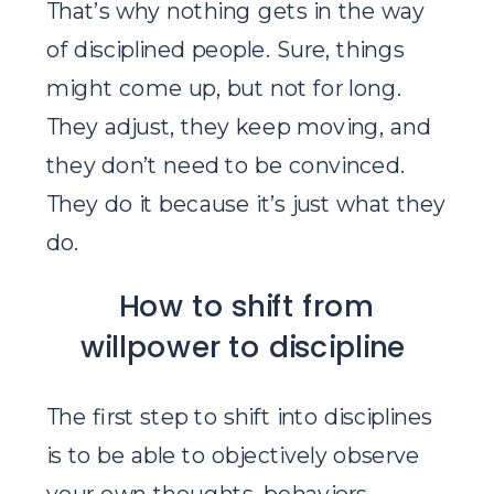
That’s why nothing gets in the way
of disciplined people. Sure, things
might come up, but not for long.
They adjust, they keep moving, and
they don’t need to be convinced.
They do it because it’s just what they
do.
How to shift from
willpower to discipline
The first step to shift into disciplines
is to be able to objectively observe
your own thoughts, behaviors,