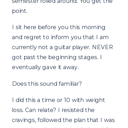
semester rolled around. You get the
point.
I sit here before you this morning
and regret to inform you that I am
currently not a guitar player. NEVER
got past the beginning stages. I
eventually gave it away.
Does this sound familiar?
I did this a time or 10 with weight
loss. Can relate? I resisted the
cravings, followed the plan that I was