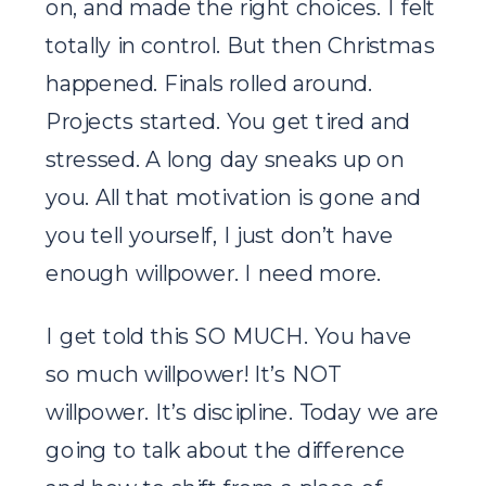
on, and made the right choices. I felt
totally in control. But then Christmas
happened. Finals rolled around.
Projects started. You get tired and
stressed. A long day sneaks up on
you. All that motivation is gone and
you tell yourself, I just don’t have
enough willpower. I need more.
I get told this SO MUCH. You have
so much willpower! It’s NOT
willpower. It’s discipline. Today we are
going to talk about the difference