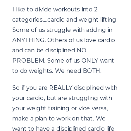
I like to divide workouts into 2
categories….cardio and weight lifting.
Some of us struggle with adding in
ANYTHING. Others of us love cardio
and can be disciplined NO
PROBLEM. Some of us ONLY want
to do weights. We need BOTH.
So if you are REALLY disciplined with
your cardio, but are struggling with
your weight training or vice versa,
make a plan to work on that. We
want to have a disciplined cardio life