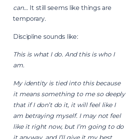
can…
It still seems like things are
temporary.
Discipline sounds like:
This is what I do. And this is who I
am.
My identity is tied into this because
it means something to me so deeply
that if I don’t do it, it will feel like I
am betraying myself. I may not feel
like it right now, but I’m going to do
it anyway, and I’ll give it my best