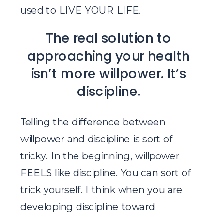
used to LIVE YOUR LIFE.
The real solution to
approaching your health
isn’t more willpower. It’s
discipline.
Telling the difference between
willpower and discipline is sort of
tricky. In the beginning, willpower
FEELS like discipline. You can sort of
trick yourself. I think when you are
developing discipline toward