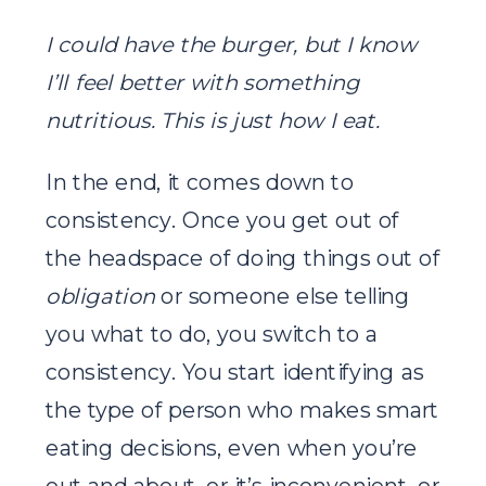
I could have the burger, but I know
I’ll feel better with something
nutritious. This is just how I eat.
In the end, it comes down to
consistency. Once you get out of
the headspace of doing things out of
obligation
or someone else telling
you what to do, you switch to a
consistency. You start identifying as
the type of person who makes smart
eating decisions, even when you’re
out and about, or it’s inconvenient, or