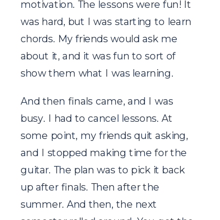
motivation. The lessons were fun! It
was hard, but I was starting to learn
chords. My friends would ask me
about it, and it was fun to sort of
show them what I was learning.
And then finals came, and I was
busy. I had to cancel lessons. At
some point, my friends quit asking,
and I stopped making time for the
guitar. The plan was to pick it back
up after finals. Then after the
summer. And then, the next