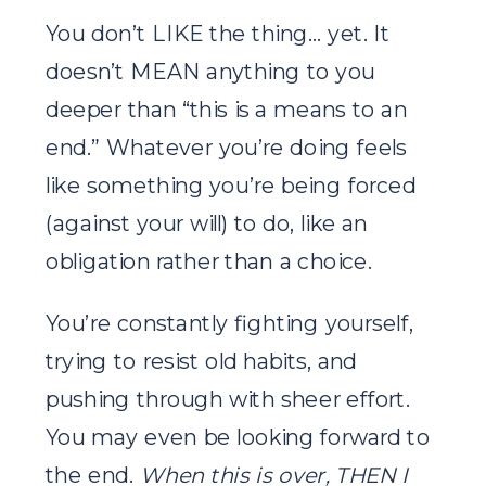
You don’t LIKE the thing… yet. It
doesn’t MEAN anything to you
deeper than “this is a means to an
end.” Whatever you’re doing feels
like something you’re being forced
(against your will) to do, like an
obligation rather than a choice.
You’re constantly fighting yourself,
trying to resist old habits, and
pushing through with sheer effort.
You may even be looking forward to
the end.
When this is over, THEN I