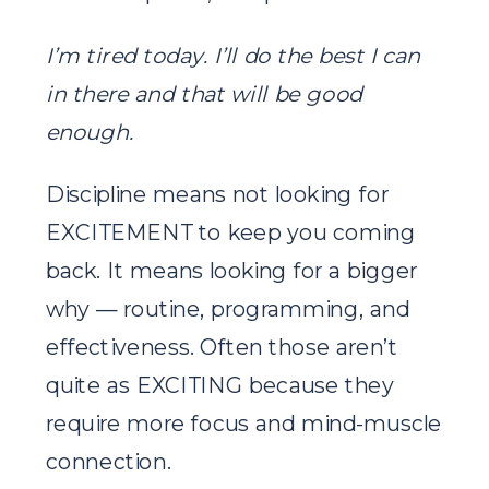
I’m tired today. I’ll do the best I can
in there and that will be good
enough.
Discipline means not looking for
EXCITEMENT to keep you coming
back. It means looking for a bigger
why — routine, programming, and
effectiveness. Often those aren’t
quite as EXCITING because they
require more focus and mind-muscle
connection.