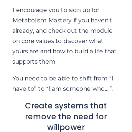
I encourage you to sign up for
Metabolism Mastery if you haven’t
already, and check out the module
on core values to discover what
yours are and how to build a life that
supports them.
You need to be able to shift from “I
have to” to “I am someone who….”.
Create systems that
remove the need for
willpower