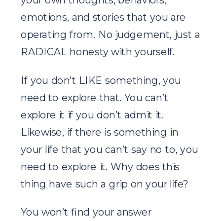
emotions, and stories that you are
operating from. No judgement, just a
RADICAL honesty with yourself.
If you don’t LIKE something, you
need to explore that. You can’t
explore it if you don’t admit it.
Likewise, if there is something in
your life that you can’t say no to, you
need to explore it. Why does this
thing have such a grip on your life?
You won’t find your answer