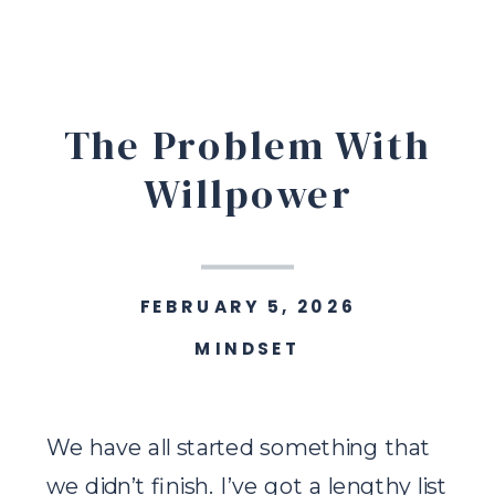
The Problem With
Willpower
FEBRUARY 5, 2026
MINDSET
We have all started something that
we didn’t finish. I’ve got a lengthy list