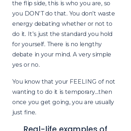
the flip side, this is who you are, so
you DON’T do that. You don’t waste
energy debating whether or not to
do it. It’s just the standard you hold
for yourself. There is no lengthy
debate in your mind. A very simple
yes or no.
You know that your FEELING of not
wanting to do it is temporary…then
once you get going, you are usually
just fine.
Real-life examples of