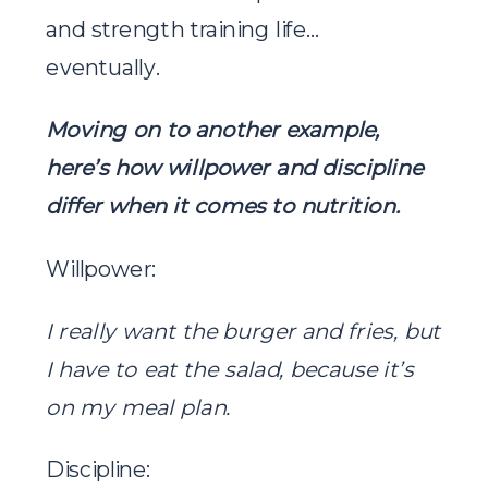
and strength training life…
eventually.
Moving on to another example,
here’s how willpower and discipline
differ when it comes to nutrition.
Willpower:
I really want the burger and fries, but
I have to eat the salad, because it’s
on my meal plan.
Discipline: