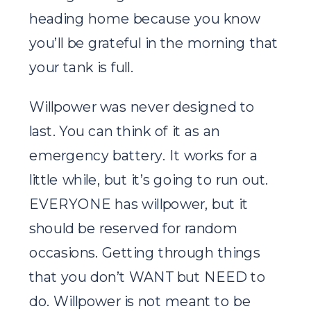
heading home because you know
you’ll be grateful in the morning that
your tank is full.
Willpower was never designed to
last. You can think of it as an
emergency battery. It works for a
little while, but it’s going to run out.
EVERYONE has willpower, but it
should be reserved for random
occasions. Getting through things
that you don’t WANT but NEED to
do. Willpower is not meant to be