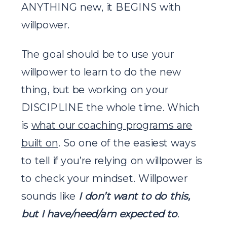
ANYTHING new, it BEGINS with
willpower.
The goal should be to use your
willpower to learn to do the new
thing, but be working on your
DISCIPLINE the whole time. Which
is
what our coaching programs are
built on
. So one of the easiest ways
to tell if you’re relying on willpower is
to check your mindset. Willpower
sounds like
I don’t want to do this,
but I have/need/am expected to
.