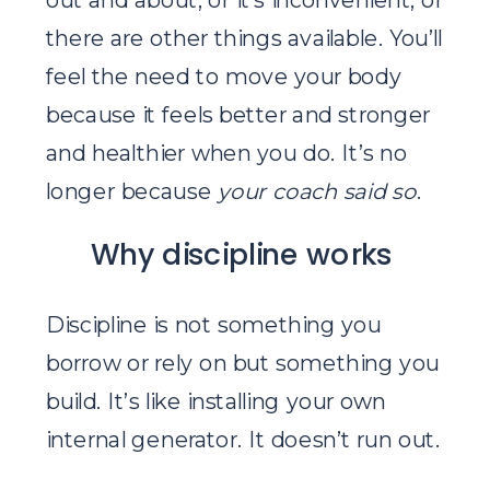
there are other things available. You’ll
feel the need to move your body
because it feels better and stronger
and healthier when you do. It’s no
longer because
your coach said so
.
Why discipline works
Discipline is not something you
borrow or rely on but something you
build. It’s like installing your own
internal generator. It doesn’t run out.