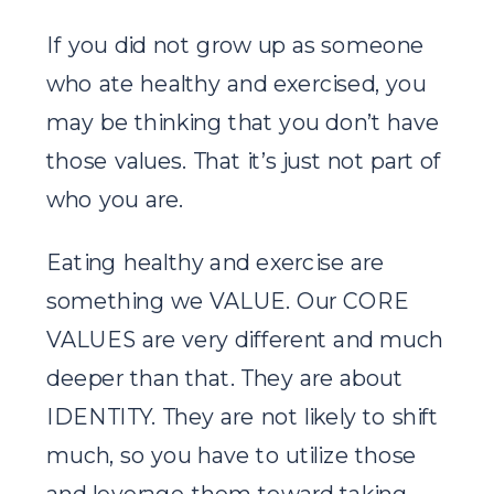
If you did not grow up as someone
who ate healthy and exercised, you
may be thinking that you don’t have
those values. That it’s just not part of
who you are.
Eating healthy and exercise are
something we VALUE. Our CORE
VALUES are very different and much
deeper than that. They are about
IDENTITY. They are not likely to shift
much, so you have to utilize those
and leverage them toward taking