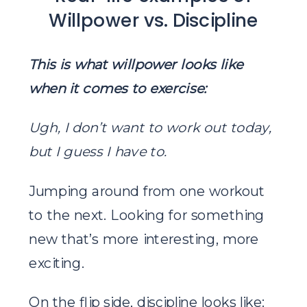
Willpower vs. Discipline
This is what willpower looks like
when it comes to exercise:
Ugh, I don’t want to work out today,
but I guess I have to.
Jumping around from one workout
to the next. Looking for something
new that’s more interesting, more
exciting.
On the flip side, discipline looks like: