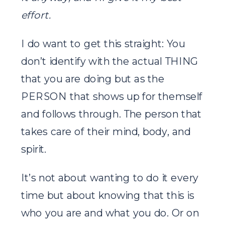
effort.
I do want to get this straight: You
don’t identify with the actual THING
that you are doing but as the
PERSON that shows up for themself
and follows through. The person that
takes care of their mind, body, and
spirit.
It’s not about wanting to do it every
time but about knowing that this is
who you are and what you do. Or on