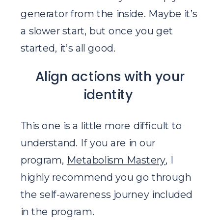
generator from the inside. Maybe it’s
a slower start, but once you get
started, it’s all good.
Align actions with your
identity
This one is a little more difficult to
understand. If you are in our
program,
Metabolism Mastery
, I
highly recommend you go through
the self-awareness journey included
in the program.