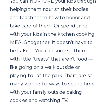
You can NURTURE your kids through
helping them nourish their bodies
and teach them how to honor and
take care of them. Or spend time
with your kids in the kitchen cooking
MEALS together. It doesn’t have to
be baking. You can surprise them
with little “treats” that aren’t food —
like going on a walk outside or
playing ball at the park. There are so
many wonderful ways to spend time
with your family outside baking
cookies and watching TV.