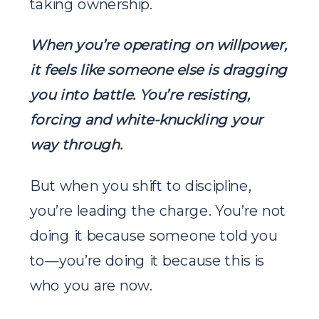
taking ownership.
When you’re operating on willpower,
it feels like someone else is dragging
you into battle.
You’re resisting,
forcing and white-knuckling your
way through.
But when you shift to discipline,
you’re leading the charge. You’re not
doing it because someone told you
to—you’re doing it because this is
who you are now.