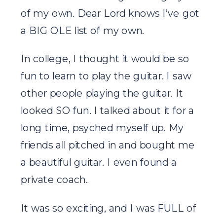
of my own. Dear Lord knows I’ve got
a BIG OLE list of my own.
In college, I thought it would be so
fun to learn to play the guitar. I saw
other people playing the guitar. It
looked SO fun. I talked about it for a
long time, psyched myself up. My
friends all pitched in and bought me
a beautiful guitar. I even found a
private coach.
It was so exciting, and I was FULL of