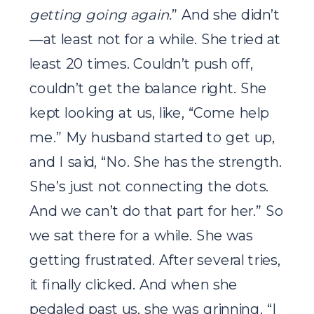
getting going again.
” And she didn’t
—at least not for a while. She tried at
least 20 times. Couldn’t push off,
couldn’t get the balance right. She
kept looking at us, like, “Come help
me.” My husband started to get up,
and I said, “No. She has the strength.
She’s just not connecting the dots.
And we can’t do that part for her.” So
we sat there for a while. She was
getting frustrated. After several tries,
it finally clicked. And when she
pedaled past us, she was grinning. “I