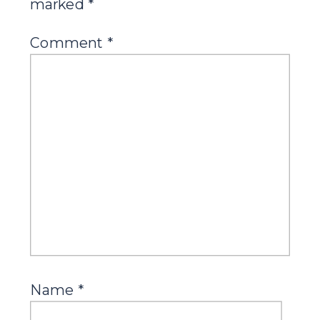
marked
*
Comment
*
Name
*