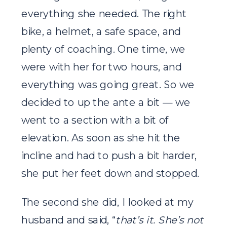
everything she needed. The right
bike, a helmet, a safe space, and
plenty of coaching. One time, we
were with her for two hours, and
everything was going great. So we
decided to up the ante a bit — we
went to a section with a bit of
elevation. As soon as she hit the
incline and had to push a bit harder,
she put her feet down and stopped.
The second she did, I looked at my
husband and said, “
that’s it. She’s not