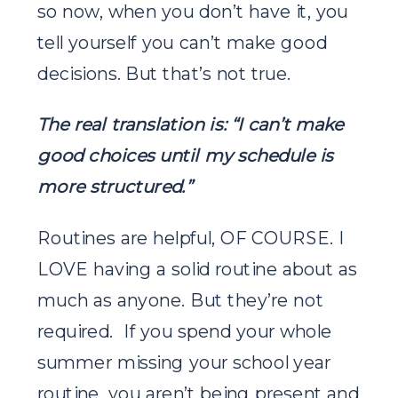
so now, when you don’t have it, you
tell yourself you can’t make good
decisions. But that’s not true.
The real translation is: “I can’t make
good choices until my schedule is
more structured.”
Routines are helpful, OF COURSE. I
LOVE having a solid routine about as
much as anyone. But they’re not
required. If you spend your whole
summer missing your school year
routine, you aren’t being present and