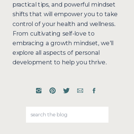
practical tips, and powerful mindset
shifts that will empower you to take
control of your health and wellness.
From cultivating self-love to
embracing a growth mindset, we'll
explore all aspects of personal
development to help you thrive.
Search
for: