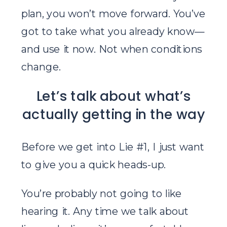
plan, you won’t move forward. You’ve
got to take what you already know—
and use it now. Not when conditions
change.
Let’s talk about what’s
actually getting in the way
Before we get into Lie #1, I just want
to give you a quick heads-up.
You’re probably not going to like
hearing it. Any time we talk about