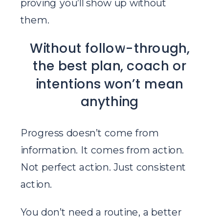
proving you’ll show up without
them.
Without follow-through,
the best plan, coach or
intentions won’t mean
anything
Progress doesn’t come from
information. It comes from action.
Not perfect action. Just consistent
action.
You don’t need a routine, a better