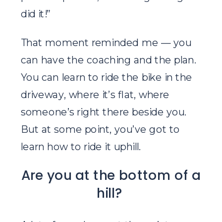
did it!”
That moment reminded me — you
can have the coaching and the plan.
You can learn to ride the bike in the
driveway, where it’s flat, where
someone’s right there beside you.
But at some point, you’ve got to
learn how to ride it uphill.
Are you at the bottom of a
hill?