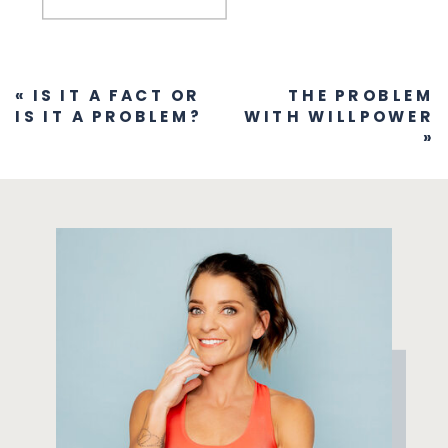
«
IS IT A FACT OR
THE PROBLEM
IS IT A PROBLEM?
WITH WILLPOWER
»