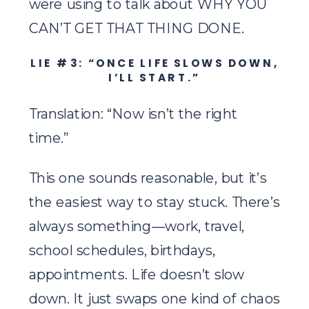
were using to talk about WHY YOU
CAN’T GET THAT THING DONE.
LIE #3: “ONCE LIFE SLOWS DOWN,
I’LL START.”
Translation: “Now isn’t the right
time.”
This one sounds reasonable, but it’s
the easiest way to stay stuck. There’s
always something—work, travel,
school schedules, birthdays,
appointments. Life doesn’t slow
down. It just swaps one kind of chaos