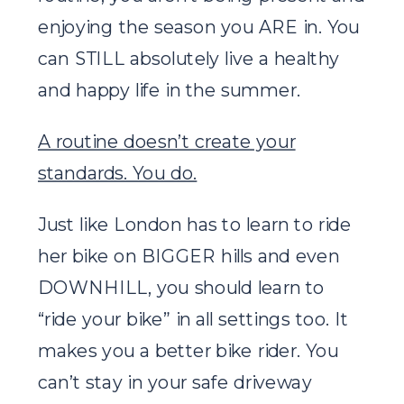
enjoying the season you ARE in. You
can STILL absolutely live a healthy
and happy life in the summer.
A routine doesn’t create your
standards. You do.
Just like London has to learn to ride
her bike on BIGGER hills and even
DOWNHILL, you should learn to
“ride your bike” in all settings too. It
makes you a better bike rider. You
can’t stay in your safe driveway