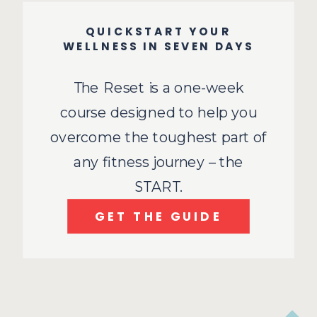
QUICKSTART YOUR
WELLNESS IN SEVEN DAYS
The Reset is a one-week
course designed to help you
overcome the toughest part of
any fitness journey – the
START.
GET THE GUIDE