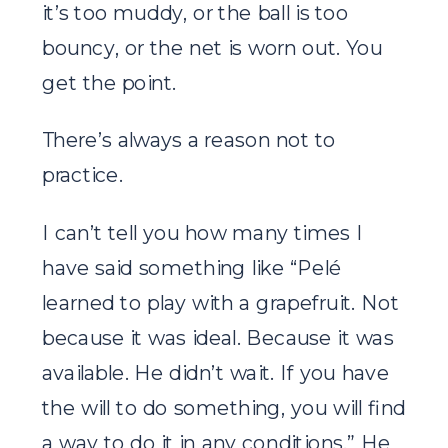
it’s too muddy, or the ball is too
bouncy, or the net is worn out. You
get the point.
There’s always a reason not to
practice.
I can’t tell you how many times I
have said something like “Pelé
learned to play with a grapefruit. Not
because it was ideal. Because it was
available. He didn’t wait. If you have
the will to do something, you will find
a way to do it in any conditions.” He