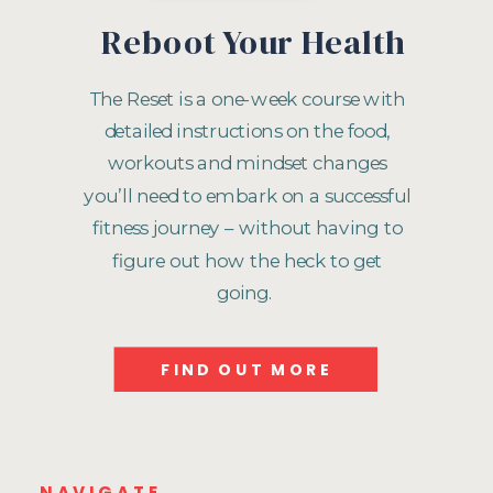
Reboot Your Health
The Reset is a one-week course with
detailed instructions on the food,
workouts and mindset changes
you’ll need to embark on a successful
fitness journey – without having to
figure out how the heck to get
going.
FIND OUT MORE
NAVIGATE