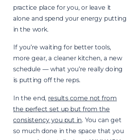
practice place for you, or leave it
alone and spend your energy putting
in the work.
If you’re waiting for better tools,
more gear, a cleaner kitchen, a new
schedule — what you’re really doing
is putting off the reps.
In the end,
results come not from
the perfect set up but from the
consistency you put in
. You can get
so much done in the space that you