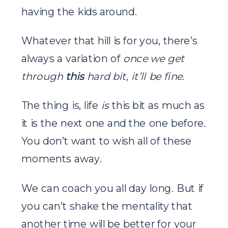
having the kids around.
Whatever that hill is for you, there’s
always a variation of
once we get
through
this
hard bit, it’ll be fine.
The thing is, life
is
this bit as much as
it is the next one and the one before.
You don’t want to wish all of these
moments away.
We can coach you all day long. But if
you can’t shake the mentality that
another time will be better for your