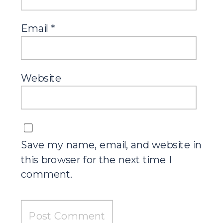
Email
*
Website
Save my name, email, and website in
this browser for the next time I
comment.