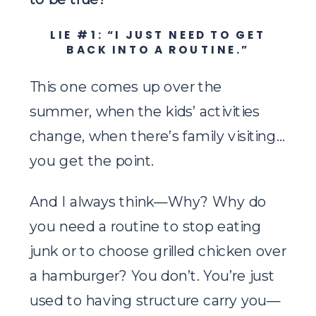
LIE #1: “I JUST NEED TO GET
BACK INTO A ROUTINE.”
This one comes up over the
summer, when the kids’ activities
change, when there’s family visiting…
you get the point.
And I always think—Why? Why do
you need a routine to stop eating
junk or to choose grilled chicken over
a hamburger? You don’t. You’re just
used to having structure carry you—