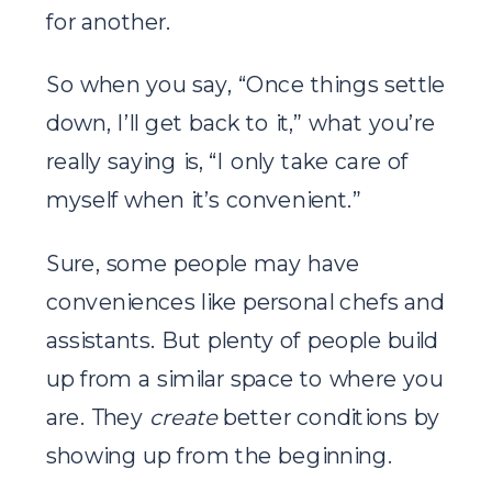
for another.
So when you say, “Once things settle
down, I’ll get back to it,” what you’re
really saying is, “I only take care of
myself when it’s convenient.”
Sure, some people may have
conveniences like personal chefs and
assistants. But plenty of people build
up from a similar space to where you
are. They
create
better conditions by
showing up from the beginning.