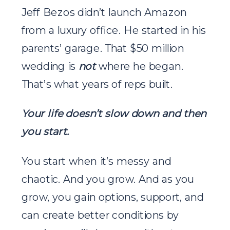
Jeff Bezos didn’t launch Amazon
from a luxury office. He started in his
parents’ garage. That $50 million
wedding is
not
where he began.
That’s what years of reps built.
Your life doesn’t slow down and then
you start.
You start when it’s messy and
chaotic. And you grow. And as you
grow, you gain options, support, and
can create better conditions by