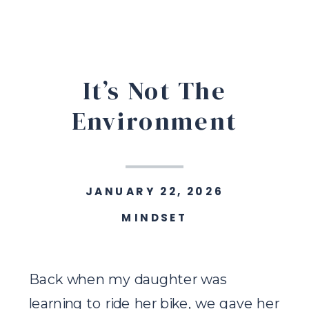
It’s Not The
Environment
JANUARY 22, 2026
MINDSET
Back when my daughter was
learning to ride her bike, we gave her