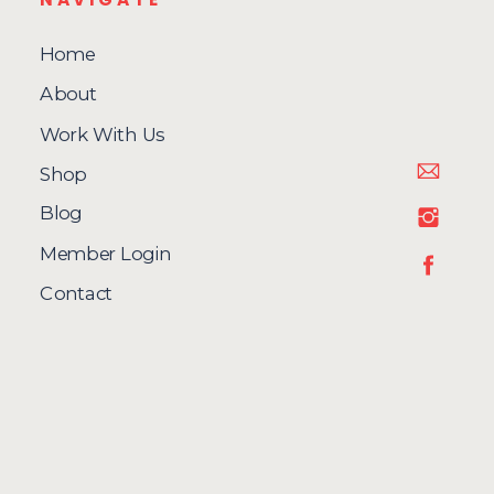
Home
About
Work With Us
Shop
Blog
Member Login
Contact