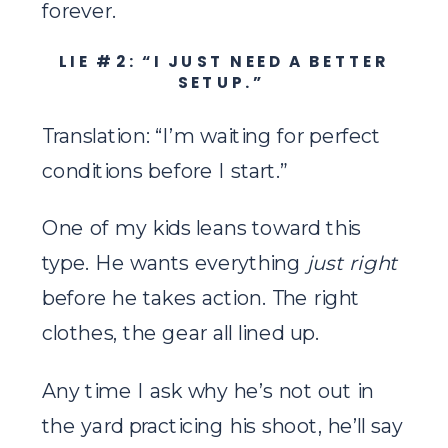
forever.
LIE #2: “I JUST NEED A BETTER
SETUP.”
Translation: “I’m waiting for perfect
conditions before I start.”
One of my kids leans toward this
type. He wants everything
just right
before he takes action. The right
clothes, the gear all lined up.
Any time I ask why he’s not out in
the yard practicing his shoot, he’ll say