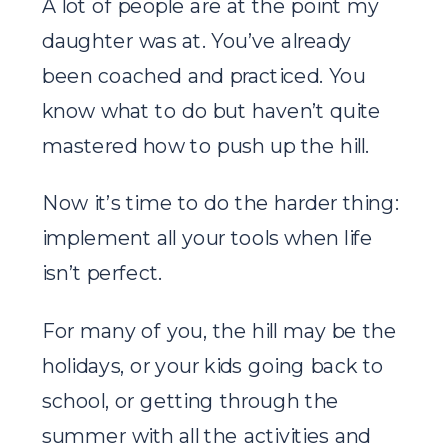
A lot of people are at the point my
daughter was at. You’ve already
been coached and practiced. You
know what to do but haven’t quite
mastered how to push up the hill.
Now it’s time to do the harder thing:
implement all your tools when life
isn’t perfect.
For many of you, the hill may be the
holidays, or your kids going back to
school, or getting through the
summer with all the activities and