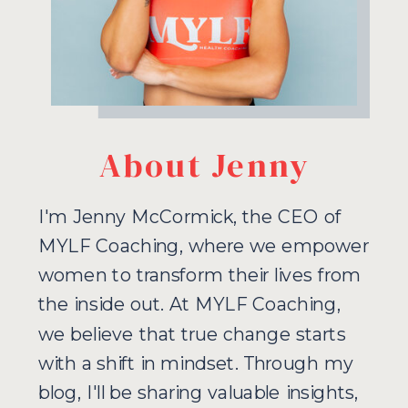
About Jenny
I'm Jenny McCormick, the CEO of
MYLF Coaching, where we empower
women to transform their lives from
the inside out. At MYLF Coaching,
we believe that true change starts
with a shift in mindset. Through my
blog, I'll be sharing valuable insights,