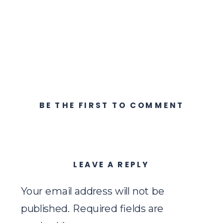
BE THE FIRST TO COMMENT
LEAVE A REPLY
Your email address will not be
published.
Required fields are