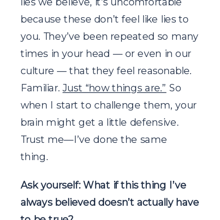
lies we believe, it’s uncomfortable
because these don’t feel like lies to
you. They’ve been repeated so many
times in your head — or even in our
culture — that they feel reasonable.
Familiar.
Just “how things are.”
So
when I start to challenge them, your
brain might get a little defensive.
Trust me—I’ve done the same
thing.
Ask yourself: What if this thing I’ve
always believed doesn’t actually have
to be true?