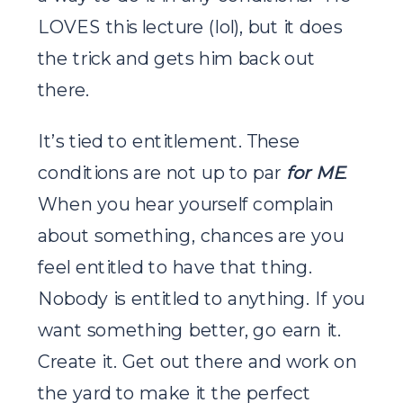
LOVES this lecture (lol), but it does
the trick and gets him back out
there.
It’s tied to entitlement. These
conditions are not up to par
for ME
.
When you hear yourself complain
about something, chances are you
feel entitled to have that thing.
Nobody is entitled to anything. If you
want something better, go earn it.
Create it. Get out there and work on
the yard to make it the perfect