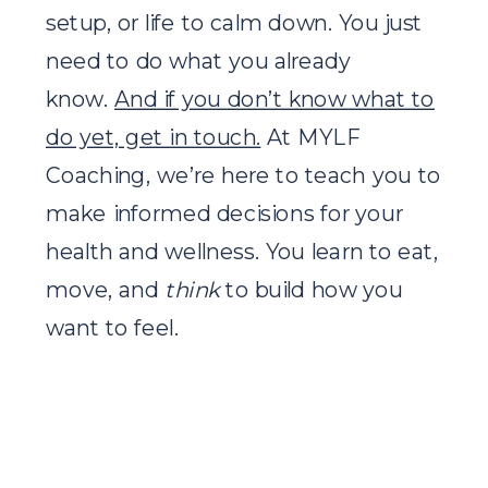
setup, or life to calm down. You just
need to do what you already
know.
And if you don’t know what to
do yet, get in touch.
At MYLF
Coaching, we’re here to teach you to
make informed decisions for your
health and wellness. You learn to eat,
move, and
think
to build how you
want to feel.