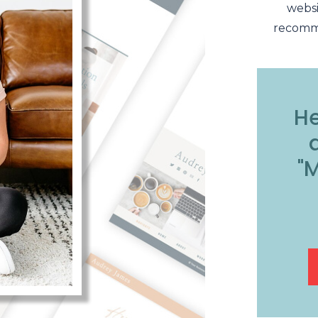
websi
recomme
He
"M