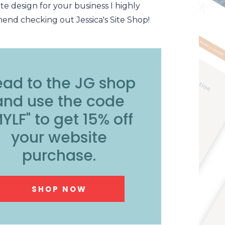
te design for your business I highly
nd checking out Jessica's Site Shop!
ad to the JG shop
and use the code
YLF" to get 15% off
your website
purchase.
SHOP NOW