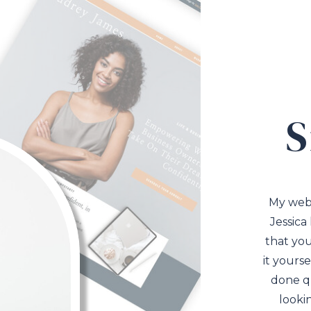
S
My web
Jessica
that you
it yourse
done qu
looki