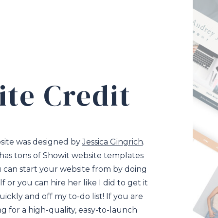
ite Credit
site was designed by
Jessica Gingrich
.
 has tons of Showit website templates
 can start your website from by doing
lf or you can hire her like I did to get it
ickly and off my to-do list! If you are
ng for a high-quality, easy-to-launch