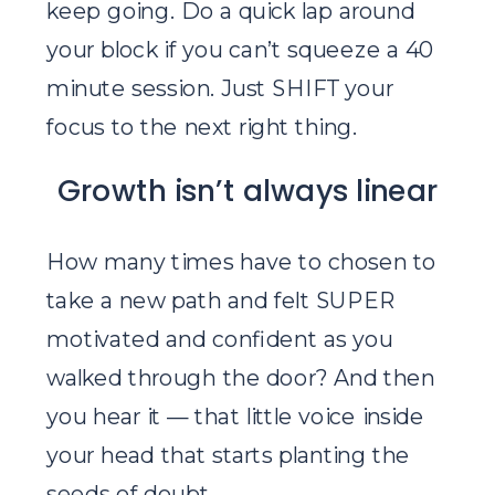
keep going. Do a quick lap around
your block if you can’t squeeze a 40
minute session. Just SHIFT your
focus to the next right thing.
Growth isn’t always linear
How many times have to chosen to
take a new path and felt SUPER
motivated and confident as you
walked through the door? And then
you hear it — that little voice inside
your head that starts planting the
seeds of doubt.