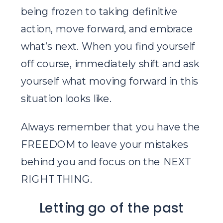
being frozen to taking definitive
action, move forward, and embrace
what’s next. When you find yourself
off course, immediately shift and ask
yourself what moving forward in this
situation looks like.
Always remember that you have the
FREEDOM to leave your mistakes
behind you and focus on the NEXT
RIGHT THING.
Letting go of the past