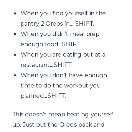
When you find yourself in the
pantry 2 Oreos in… SHIFT.
When you didn’t meal prep
enough food…SHIFT.
When you are eating out at a
restaurant…SHIFT.
When you don’t have enough
time to do the workout you
planned…SHIFT.
This doesn’t mean beating yourself
up. Just put the Oreos back and