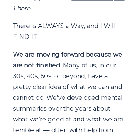
1 here
.
There is ALWAYS a Way, and I Will
FIND IT
We are moving forward because we
are not finished
. Many of us, in our
30s, 40s, 50s, or beyond, have a
pretty clear idea of what we can and
cannot do. We’ve developed mental
summaries over the years about
what we’re good at and what we are
terrible at — often with help from