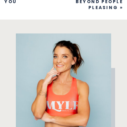
YOU
BEYOND PEOPLE
PLEASING
»