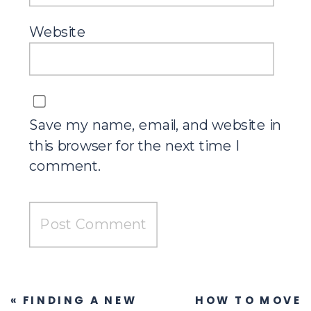
Website
Save my name, email, and website in
this browser for the next time I
comment.
«
FINDING A NEW
HOW TO MOVE