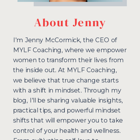
About Jenny
I'm Jenny McCormick, the CEO of
MYLF Coaching, where we empower
women to transform their lives from
the inside out. At MYLF Coaching,
we believe that true change starts
with a shift in mindset. Through my
blog, I'll be sharing valuable insights,
practical tips, and powerful mindset
shifts that will empower you to take
control of your health and wellness.