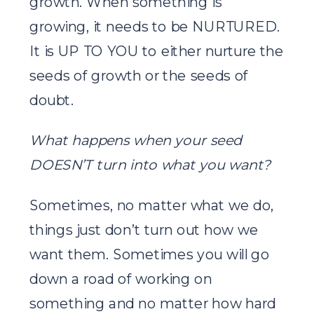
growth. When something is
growing, it needs to be NURTURED.
It is UP TO YOU to either nurture the
seeds of growth or the seeds of
doubt.
What happens when your seed
DOESN’T turn into what you want?
Sometimes, no matter what we do,
things just don’t turn out how we
want them. Sometimes you will go
down a road of working on
something and no matter how hard