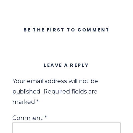
BE THE FIRST TO COMMENT
LEAVE A REPLY
Your email address will not be
published.
Required fields are
marked
*
Comment
*