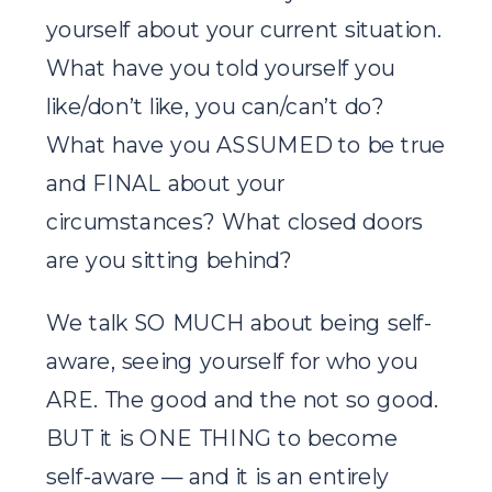
yourself about your current situation.
What have you told yourself you
like/don’t like, you can/can’t do?
What have you ASSUMED to be true
and FINAL about your
circumstances? What closed doors
are you sitting behind?
We talk SO MUCH about being self-
aware, seeing yourself for who you
ARE. The good and the not so good.
BUT it is ONE THING to become
self-aware — and it is an entirely