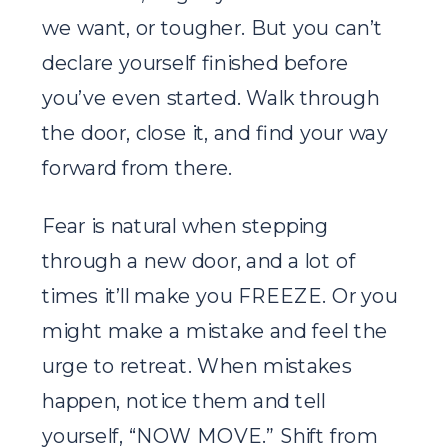
we want, or tougher. But you can’t
declare yourself finished before
you’ve even started. Walk through
the door, close it, and find your way
forward from there.
Fear is natural when stepping
through a new door, and a lot of
times it’ll make you FREEZE. Or you
might make a mistake and feel the
urge to retreat. When mistakes
happen, notice them and tell
yourself, “NOW MOVE.” Shift from