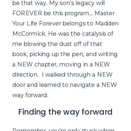
be that way. My son’s legacy will
FOREVER be this program… Master
Your Life Forever belongs to Madden
McCormick. He was the catalysis of
me blowing the dust off of that
book, picking up the pen, and writing
a NEW chapter, moving in a NEW
direction. I walked through a NEW
door and learned to navigate a NEW
way forward.
Finding the way forward
Remember, you’re only stuck when