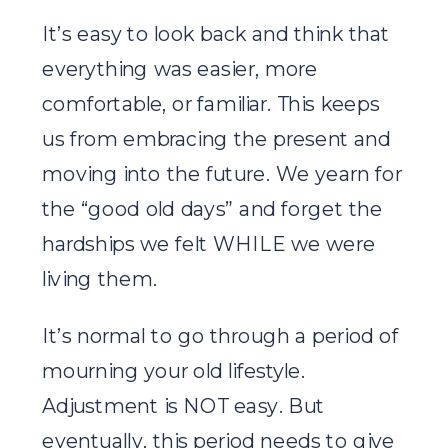
It’s easy to look back and think that
everything was easier, more
comfortable, or familiar. This keeps
us from embracing the present and
moving into the future. We yearn for
the “good old days” and forget the
hardships we felt WHILE we were
living them.
It’s normal to go through a period of
mourning your old lifestyle.
Adjustment is NOT easy. But
eventually, this period needs to give