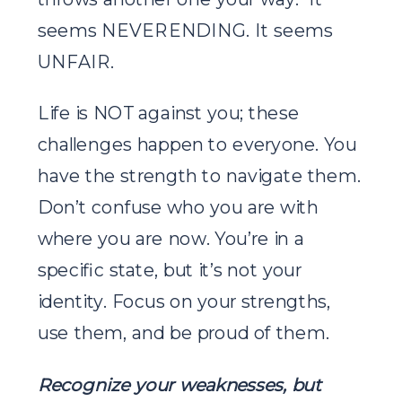
seems NEVERENDING. It seems
UNFAIR.
Life is NOT against you; these
challenges happen to everyone. You
have the strength to navigate them.
Don’t confuse who you are with
where you are now. You’re in a
specific state, but it’s not your
identity. Focus on your strengths,
use them, and be proud of them.
Recognize your weaknesses, but