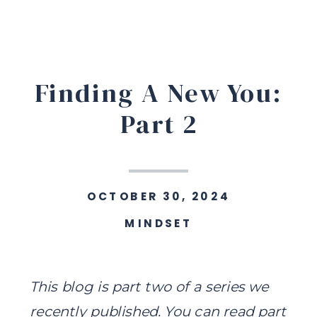
Finding A New You:
Part 2
OCTOBER 30, 2024
MINDSET
This blog is part two of a series we
recently published.
You can read part