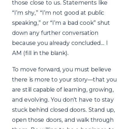
those close to us. Statements like
“I’m shy,” “I’m not good at public
speaking,” or “I’m a bad cook” shut
down any further conversation
because you already concluded… I
AM (fill in the blank).
To move forward, you must believe
there is more to your story—that you
are still capable of learning, growing,
and evolving. You don’t have to stay
stuck behind closed doors. Stand up,
open those doors, and walk through