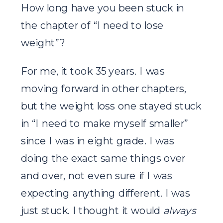
How long have you been stuck in
the chapter of “I need to lose
weight”?
For me, it took 35 years. I was
moving forward in other chapters,
but the weight loss one stayed stuck
in “I need to make myself smaller”
since I was in eight grade. I was
doing the exact same things over
and over, not even sure if I was
expecting anything different. I was
just stuck. I thought it would
always