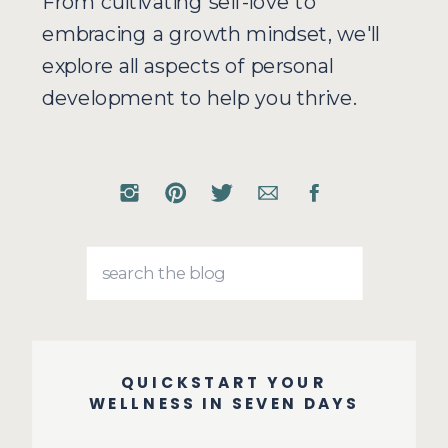
From cultivating self-love to
embracing a growth mindset, we'll
explore all aspects of personal
development to help you thrive.
Search
for:
QUICKSTART YOUR
WELLNESS IN SEVEN DAYS