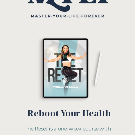
Reboot Your Health
The Reset is a one-week course with