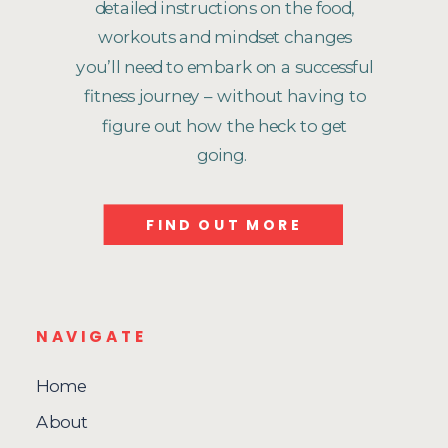
detailed instructions on the food,
workouts and mindset changes
you’ll need to embark on a successful
fitness journey – without having to
figure out how the heck to get
going.
FIND OUT MORE
NAVIGATE
Home
About