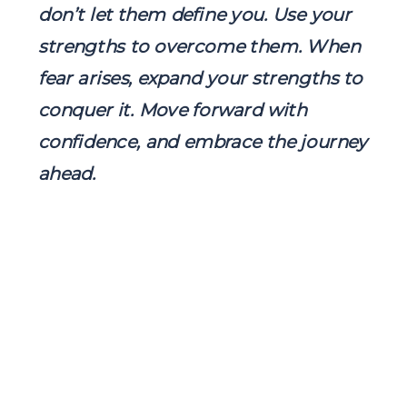
don’t let them define you. Use your
strengths to overcome them. When
fear arises, expand your strengths to
conquer it. Move forward with
confidence, and embrace the journey
ahead.