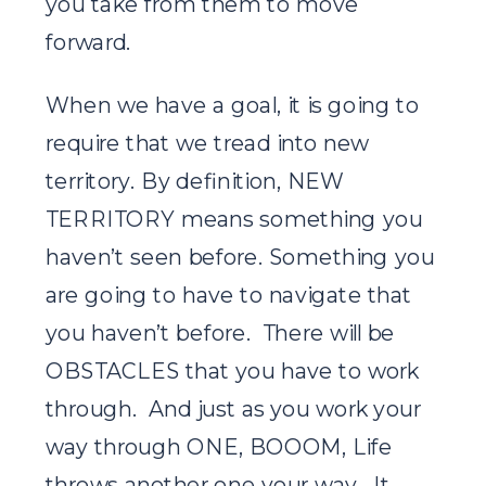
you take from them to move
forward.
When we have a goal, it is going to
require that we tread into new
territory. By definition, NEW
TERRITORY means something you
haven’t seen before. Something you
are going to have to navigate that
you haven’t before. There will be
OBSTACLES that you have to work
through. And just as you work your
way through ONE, BOOOM, Life
throws another one your way. It