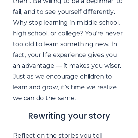
them. Be willing to be a beginner, to
fail, and to see yourself differently.
Why stop learning in middle school,
high school, or college? You’re never
too old to learn something new. In
fact, your life experience gives you
an advantage — it makes you wiser.
Just as we encourage children to
learn and grow, it’s time we realize
we can do the same.
Rewriting your story
Reflect on the stories you tell