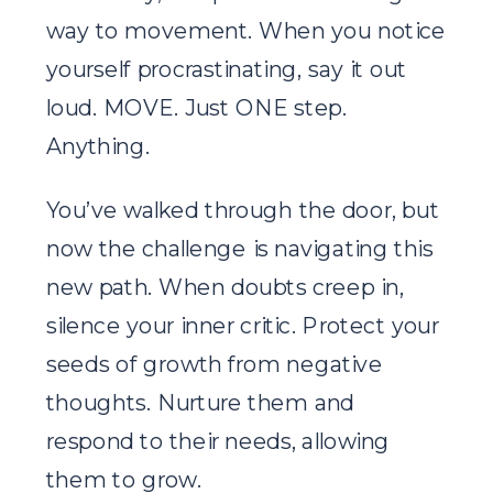
way to movement. When you notice
yourself procrastinating, say it out
loud. MOVE. Just ONE step.
Anything.
You’ve walked through the door, but
now the challenge is navigating this
new path. When doubts creep in,
silence your inner critic. Protect your
seeds of growth from negative
thoughts. Nurture them and
respond to their needs, allowing
them to grow.