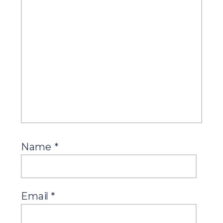
Name
*
Email
*