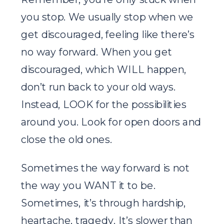
you stop. We usually stop when we
get discouraged, feeling like there’s
no way forward. When you get
discouraged, which WILL happen,
don’t run back to your old ways.
Instead, LOOK for the possibilities
around you. Look for open doors and
close the old ones.
Sometimes the way forward is not
the way you WANT it to be.
Sometimes, it’s through hardship,
heartache, tragedy. It’s slower than