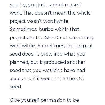
you try, you just cannot make it
work. That doesn’t mean the whole
project wasn’t worthwhile.
Sometimes, buried within that
project are the SEEDS of something
worthwhile. Sometimes, the original
seed doesn’t grow into what you
planned, but it produced another
seed that you wouldn’t have had
access to if it weren’t for the OG
seed.
Give yourself permission to be