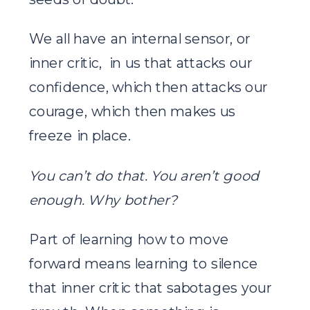
We all have an internal sensor, or
inner critic, in us that attacks our
confidence, which then attacks our
courage, which then makes us
freeze in place.
You can’t do that.
You aren’t good
enough. Why bother?
Part of learning how to move
forward means learning to silence
that inner critic that sabotages your