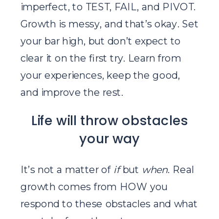
imperfect, to TEST, FAIL, and PIVOT.
Growth is messy, and that’s okay. Set
your bar high, but don’t expect to
clear it on the first try. Learn from
your experiences, keep the good,
and improve the rest.
Life will throw obstacles
your way
It’s not a matter of
if
but
when
. Real
growth comes from HOW you
respond to these obstacles and what