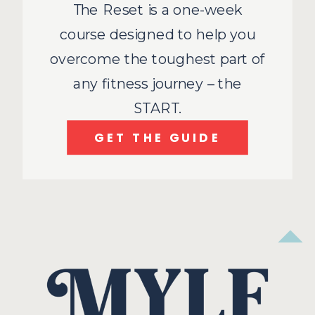
The Reset is a one-week
course designed to help you
overcome the toughest part of
any fitness journey – the
START.
GET THE GUIDE