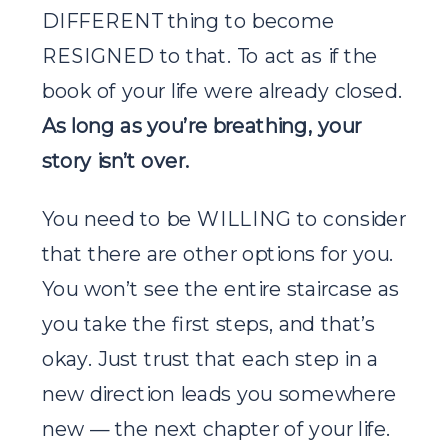
DIFFERENT thing to become
RESIGNED to that. To act as if the
book of your life were already closed.
As long as you’re breathing, your
story isn’t over.
You need to be WILLING to consider
that there are other options for you.
You won’t see the entire staircase as
you take the first steps, and that’s
okay. Just trust that each step in a
new direction leads you somewhere
new — the next chapter of your life.