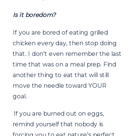
Is it boredom?
If you are bored of eating grilled
chicken every day, then stop doing
that. I don’t even remember the last
time that was on a meal prep. Find
another thing to eat that will still
move the needle toward YOUR
goal.
If you are burned out on eggs,
remind yourself that nobody is
forcing you to eat nature’s perfect