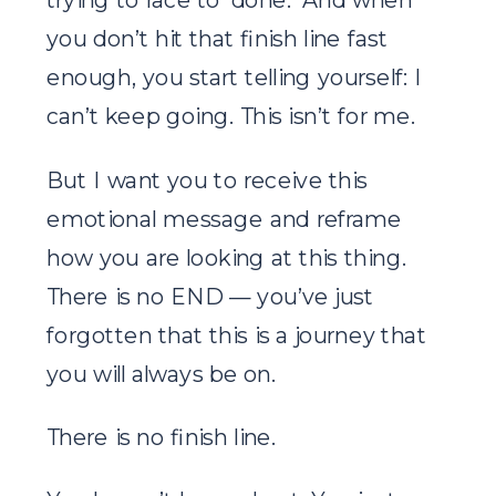
you don’t hit that finish line fast
enough, you start telling yourself: I
can’t keep going. This isn’t for me.
But I want you to receive this
emotional message and reframe
how you are looking at this thing.
There is no END — you’ve just
forgotten that this is a journey that
you will always be on.
There is no finish line.