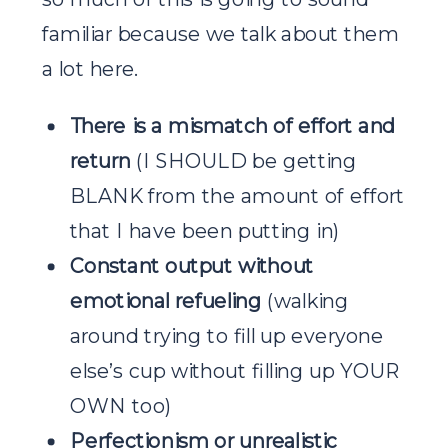
familiar because we talk about them
a lot here.
There is a mismatch of effort and
return
(I SHOULD be getting
BLANK from the amount of effort
that I have been putting in)
Constant output without
emotional refueling
(walking
around trying to fill up everyone
else’s cup without filling up YOUR
OWN too)
Perfectionism or unrealistic