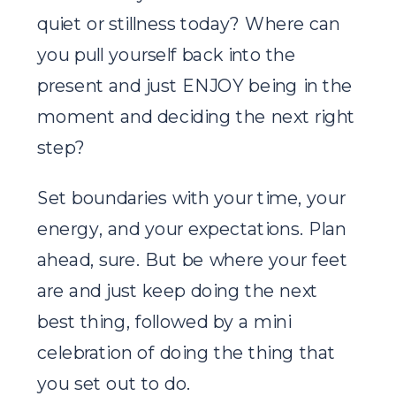
quiet or stillness today? Where can
you pull yourself back into the
present and just ENJOY being in the
moment and deciding the next right
step?
Set boundaries with your time, your
energy, and your expectations. Plan
ahead, sure. But be where your feet
are and just keep doing the next
best thing, followed by a mini
celebration of doing the thing that
you set out to do.