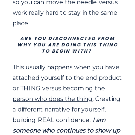
so you can move the needle versus
work really hard to stay in the same
place.
ARE YOU DISCONNECTED FROM
WHY YOU ARE DOING THIS THING
TO BEGIN WITH?
This usually happens when you have
attached yourself to the end product
or THING versus
becoming the
person who does the thing
. Creating
a different narrative for yourself,
building REAL confidence.
I am
someone who continues to show up