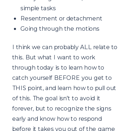
simple tasks
Resentment or detachment
Going through the motions
I think we can probably ALL relate to
this. But what I want to work
through today is to learn how to
catch yourself BEFORE you get to
THIS point, and learn how to pull out
of this. The goal isn’t to avoid it
forever, but to recognize the signs
early and know how to respond
before it takes you out of the game