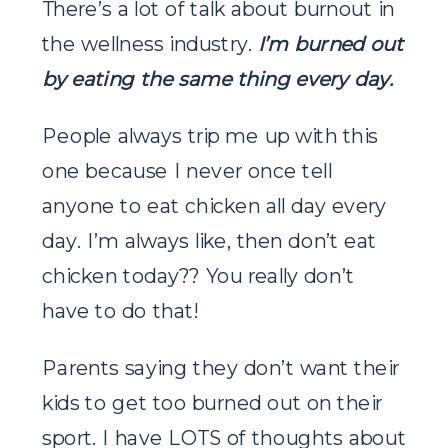
There’s a lot of talk about burnout in
the wellness industry.
I’m burned out
by eating the same thing every day.
People always trip me up with this
one because I never once tell
anyone to eat chicken all day every
day. I’m always like, then don’t eat
chicken today?? You really don’t
have to do that!
Parents saying they don’t want their
kids to get too burned out on their
sport. I have LOTS of thoughts about