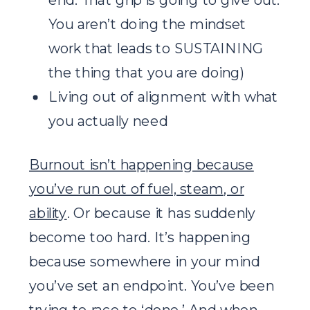
You aren’t doing the mindset
work that leads to SUSTAINING
the thing that you are doing)
Living out of alignment with what
you actually need
Burnout isn’t happening because
you’ve run out of fuel, steam, or
ability
. Or because it has suddenly
become too hard. It’s happening
because somewhere in your mind
you’ve set an endpoint. You’ve been
trying to race to ‘done.’ And when