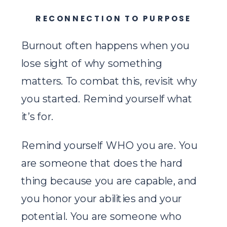
RECONNECTION TO PURPOSE
Burnout often happens when you
lose sight of why something
matters. To combat this, revisit why
you started. Remind yourself what
it’s for.
Remind yourself WHO you are. You
are someone that does the hard
thing because you are capable, and
you honor your abilities and your
potential. You are someone who