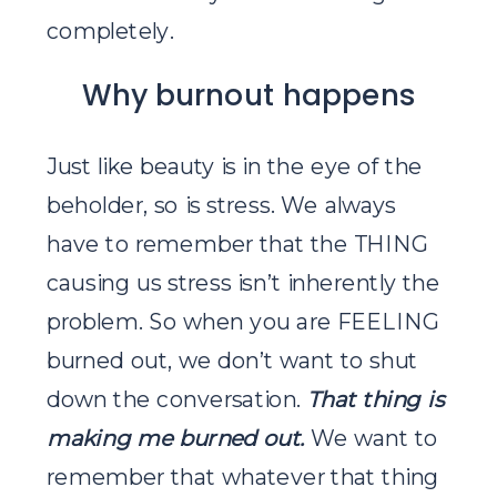
completely.
Why burnout happens
Just like beauty is in the eye of the
beholder, so is stress. We always
have to remember that the THING
causing us stress isn’t inherently the
problem. So when you are FEELING
burned out, we don’t want to shut
down the conversation.
That thing is
making me
burned out.
We want to
remember that whatever that thing