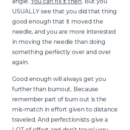
angle.
You can fix it then
. But you
USUALLY see that you did that thing
good enough that it moved the
needle, and you are more interested
in moving the needle than doing
something perfectly over and over
again.
Good enough will always get you
further than burnout. Because
remember part of burn out is the
mis-match in effort given to distance
traveled. And perfectionists give a
LOT of effort and don’t travel very