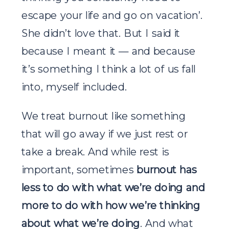
escape your life and go on vacation’.
She didn’t love that. But I said it
because I meant it — and because
it’s something I think a lot of us fall
into, myself included.
We treat burnout like something
that will go away if we just rest or
take a break. And while rest is
important, sometimes
burnout has
less to do with what we’re doing and
more to do with how we’re thinking
about what we’re doing
. And what