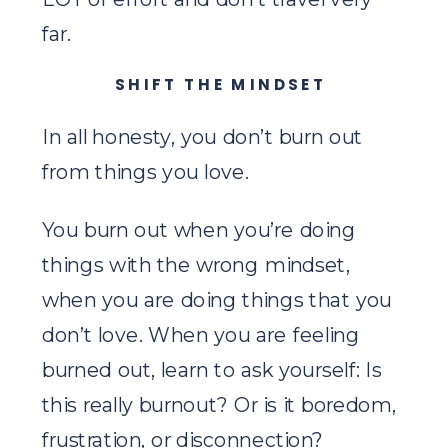
far.
SHIFT THE MINDSET
In all honesty, you don’t burn out
from things you love.
You burn out when you’re doing
things with the wrong mindset,
when you are doing things that you
don’t love. When you are feeling
burned out, learn to ask yourself: Is
this really burnout? Or is it boredom,
frustration, or disconnection?