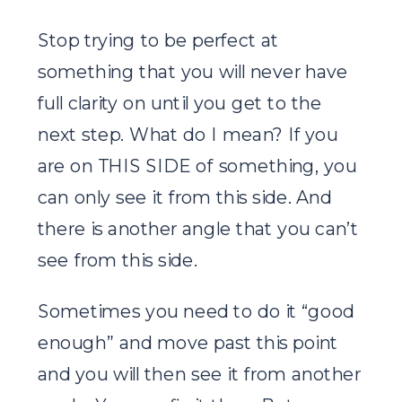
Stop trying to be perfect at
something that you will never have
full clarity on until you get to the
next step. What do I mean? If you
are on THIS SIDE of something, you
can only see it from this side. And
there is another angle that you can’t
see from this side.
Sometimes you need to do it “good
enough” and move past this point
and you will then see it from another