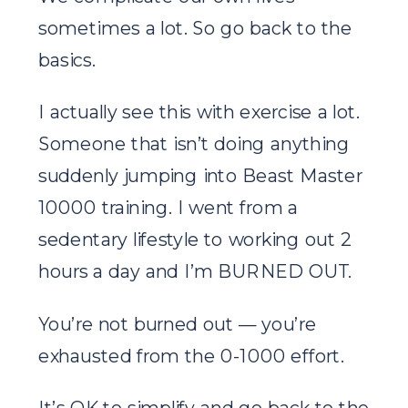
sometimes a lot. So go back to the
basics.
I actually see this with exercise a lot.
Someone that isn’t doing anything
suddenly jumping into Beast Master
10000 training. I went from a
sedentary lifestyle to working out 2
hours a day and I’m BURNED OUT.
You’re not burned out — you’re
exhausted from the 0-1000 effort.
It’s OK to simplify and go back to the