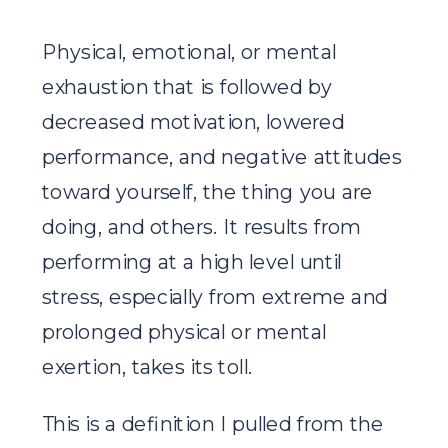
Physical, emotional, or mental
exhaustion that is followed by
decreased motivation, lowered
performance, and negative attitudes
toward yourself, the thing you are
doing, and others. It results from
performing at a high level until
stress, especially from extreme and
prolonged physical or mental
exertion, takes its toll.
This is a definition I pulled from the