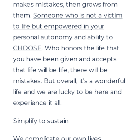
makes mistakes, then grows from
them.
Someone who is not a victim
to life but empowered in your
personal autonomy and ability to
CHOOSE
. Who honors the life that
you have been given and accepts
that life will be life, there will be
mistakes. But overall, it’s a wonderful
life and we are lucky to be here and
experience it all.
Simplify to sustain
We complicate our own lives