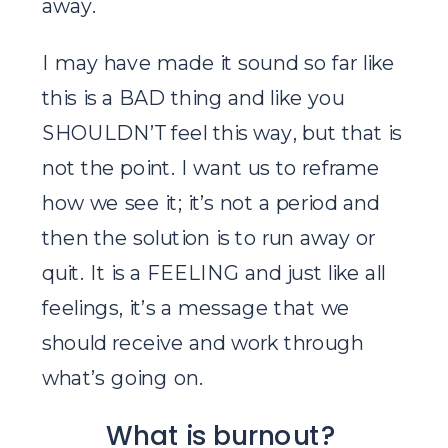
away.
I may have made it sound so far like
this is a BAD thing and like you
SHOULDN’T feel this way, but that is
not the point. I want us to reframe
how we see it; it’s not a period and
then the solution is to run away or
quit. It is a FEELING and just like all
feelings, it’s a message that we
should receive and work through
what’s going on.
What is burnout?