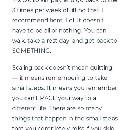
3 times per week of lifting that I
recommend here. Lol. It doesn’t
have to be all or nothing. You can
walk, take a rest day, and get back to
SOMETHING.
Scaling back doesn’t mean quitting
— it means remembering to take
small steps. It means you remember
you can’t RACE your way to a
different life. There are so many
things that happen in the small steps
that you completely miss if you skip