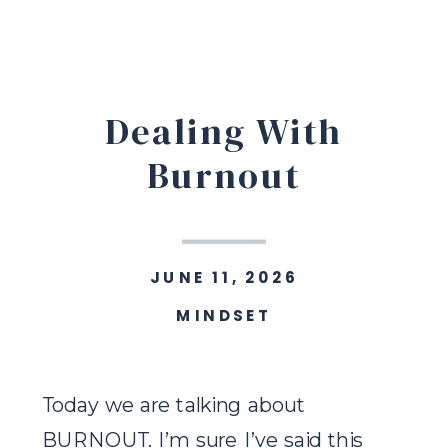
Dealing With
Burnout
JUNE 11, 2026
MINDSET
Today we are talking about
BURNOUT. I’m sure I’ve said this