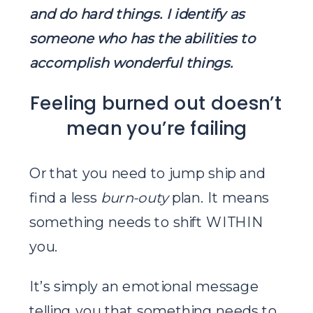
and do hard things. I identify as
someone who has the abilities to
accomplish wonderful things.
Feeling burned out doesn’t
mean you’re failing
Or that you need to jump ship and
find a less
burn-outy
plan. It means
something needs to shift WITHIN
you.
It’s simply an emotional message
telling you that something needs to