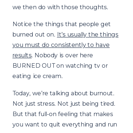
we then do with those thoughts.
Notice the things that people get
burned out on.
It’s usually the things
you must do consistently to have
results
. Nobody is over here
BURNED OUT on watching tv or
eating ice cream.
Today, we’re talking about burnout.
Not just stress. Not just being tired.
But that full-on feeling that makes
you want to quit everything and run