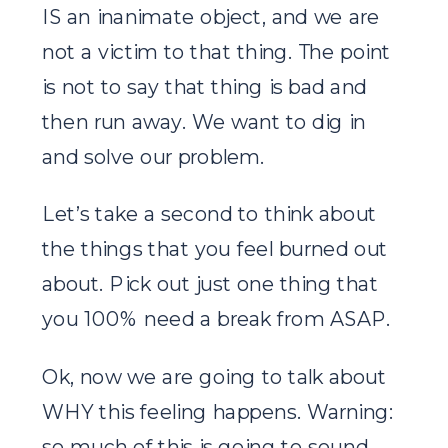
IS an inanimate object, and we are
not a victim to that thing. The point
is not to say that thing is bad and
then run away. We want to dig in
and solve our problem.
Let’s take a second to think about
the things that you feel burned out
about. Pick out just one thing that
you 100% need a break from ASAP.
Ok, now we are going to talk about
WHY this feeling happens. Warning:
so much of this is going to sound