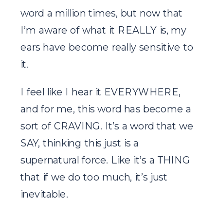
word a million times, but now that
I’m aware of what it REALLY is, my
ears have become really sensitive to
it.
I feel like I hear it EVERYWHERE,
and for me, this word has become a
sort of CRAVING. It’s a word that we
SAY, thinking this just is a
supernatural force. Like it’s a THING
that if we do too much, it’s just
inevitable.