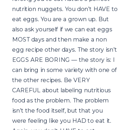
nutrition nuggets. You don’t HAVE to
eat eggs. You are a grown up. But
also ask yourself if we can eat eggs
MOST days and then make a non
egg recipe other days. The story isn’t
EGGS ARE BORING — the story is: I
can bring in some variety with one of
the other recipes. Be VERY
CAREFUL about labeling nutritious
food as the problem. The problem
isn’t the food itself, but that you
were feeling like you HAD to eat it.