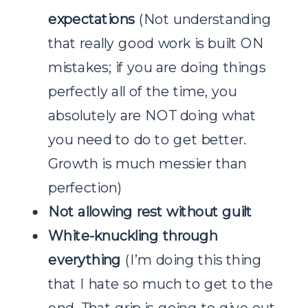
expectations
(Not understanding
that really good work is built ON
mistakes; if you are doing things
perfectly all of the time, you
absolutely are NOT doing what
you need to do to get better.
Growth is much messier than
perfection)
Not allowing rest without guilt
White-knuckling through
everything
(I’m doing this thing
that I hate so much to get to the
end. That grip is going to give out.