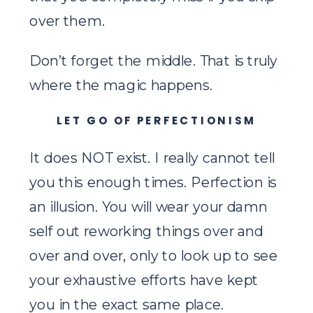
over them.
Don’t forget the middle. That is truly
where the magic happens.
LET GO OF PERFECTIONISM
It does NOT exist. I really cannot tell
you this enough times. Perfection is
an illusion. You will wear your damn
self out reworking things over and
over and over, only to look up to see
your exhaustive efforts have kept
you in the exact same place.