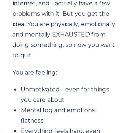
internet, and I actually have a few
problems with it. But you get the
idea. You are physically, emotionally
and mentally EXHAUSTED from
doing something, so now you want
to quit.
You are feeling:
Unmotivated—even for things
you care about
Mental fog and emotional
flatness
Everything feels hard, even