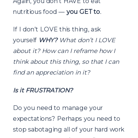
Again, you don’t HAVE to eat
nutritious food —
you GET to
.
If I don’t LOVE this thing, ask
yourself
WHY?
What don’t I LOVE
about it? How can I reframe how I
think about this thing, so that I can
find an appreciation in it?
Is it FRUSTRATION?
Do you need to manage your
expectations? Perhaps you need to
stop sabotaging all of your hard work