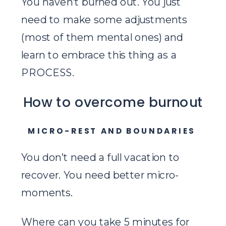
You haven’t burned out. You just
need to make some adjustments
(most of them mental ones) and
learn to embrace this thing as a
PROCESS.
How to overcome burnout
MICRO-REST AND BOUNDARIES
You don’t need a full vacation to
recover. You need better micro-
moments.
Where can you take 5 minutes for