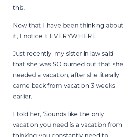
this.
Now that I have been thinking about
it, I notice it EVERYWHERE.
Just recently, my sister in law said
that she was SO burned out that she
needed a vacation, after she literally
came back from vacation 3 weeks
earlier.
I told her, ‘Sounds like the only
vacation you need is a vacation from
thinking you constantly need to